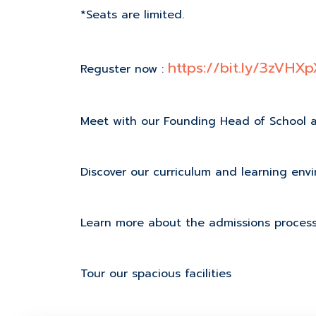
*Seats are limited.
https://bit.ly/3zVHXp
Reguster now :
Meet with our Founding Head of School 
Discover our curriculum and learning env
Learn more about the admissions proces
Tour our spacious facilities