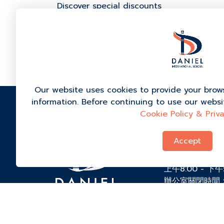
Discover special discounts
For more information, call our admissio
Our website uses cookies to provide your brow
information. Before continuing to use our webs
Cookie Policy & Priva
99/1 Ban Bo C
Kong, Kanchan
Accept
84290, 泰国
+66 (0) 9-434
上午8:00 - 下
辦公室關閉時間
admissions@dis