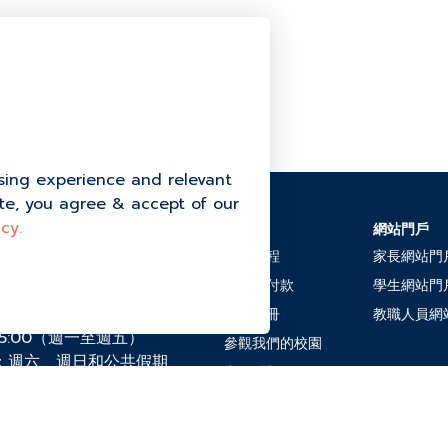
ns department at: 094-342-7778
sing experience and relevant
ite, you agree & accept of our
cy.
招生
網站門戶
halok, Moo 4 Thung
adit District, 素叻他尼
入學流程
家長網站門
學費及付款
學生網站門
2-7778
電子手冊
教職人員網
午5:00（週一至週五）
參觀我們的校園
：週六、週日和公共假期
常見問題
chool.ac.th