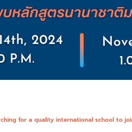
ching for a quality international school to jo