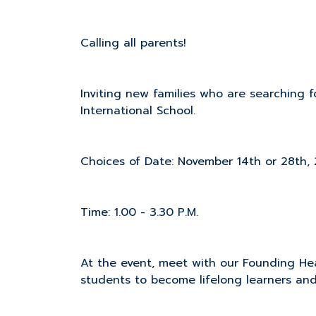
Calling all parents!
Inviting new families who are searching fo
International School.
Choices of Date: November 14th or 28th,
Time: 1.00 - 3.30 P.M.
At the event, meet with our Founding Hea
students to become lifelong learners and