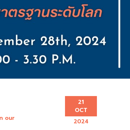
21
OCT
in our
2024