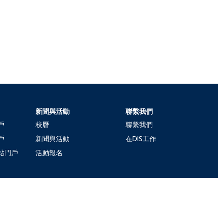
新聞與活動
聯繫我們
戶
校曆
聯繫我們
戶
新聞與活動
在DIS工作
站門戶
活動報名