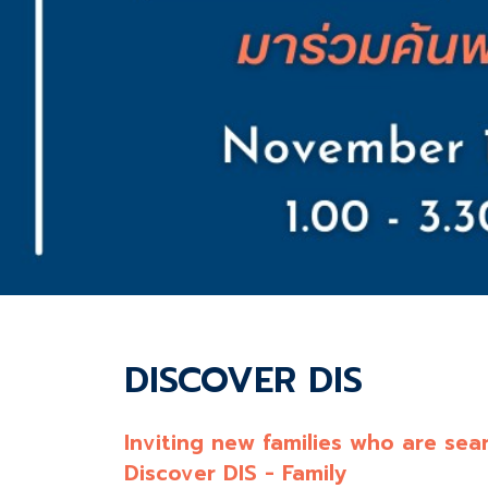
DISCOVER DIS
Inviting new families who are sear
Discover DIS - Family