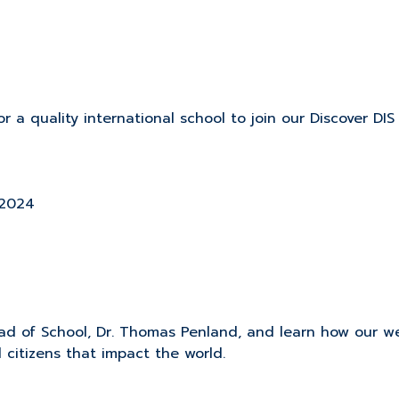
r a quality international school to join our Discover DIS
 2024
d of School, Dr. Thomas Penland, and learn how our wel
 citizens that impact the world.