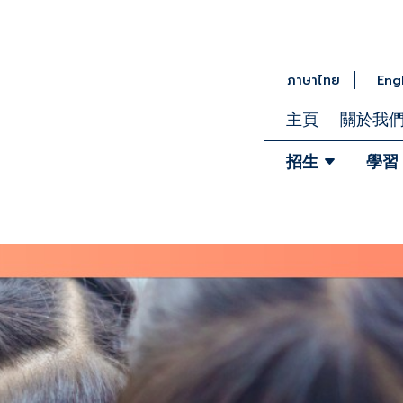
ภาษาไทย
Eng
主頁
關於我
招生
學習