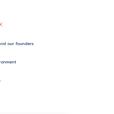
X
and our founders
ironment
s