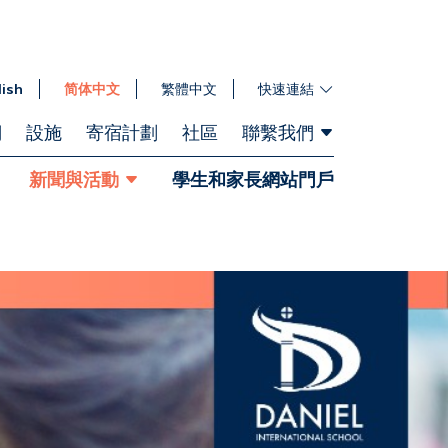
lish
简体中文
繁體中文
快速連結
們
設施
寄宿計劃
社區
聯繫我們
新聞與活動
學生和家長網站門戶