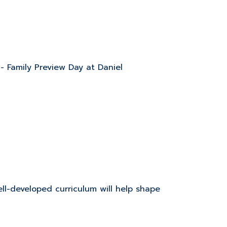
 - Family Preview Day at Daniel
l-developed curriculum will help shape