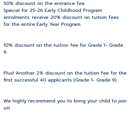
50% discount on the entrance fee.
Special for 25-26 Early Childhood Program
enrolments: receive 20% discount on tuition fees
for the entire Early Year Program.
10% discount on the tuition fee for Grade 1- Grade
9.
Plus! Another 2% discount on the tuition fee for the
first successful 40 applicants (Grade 1- Grade 9).
We highly recommend you to bring your child to join
us!