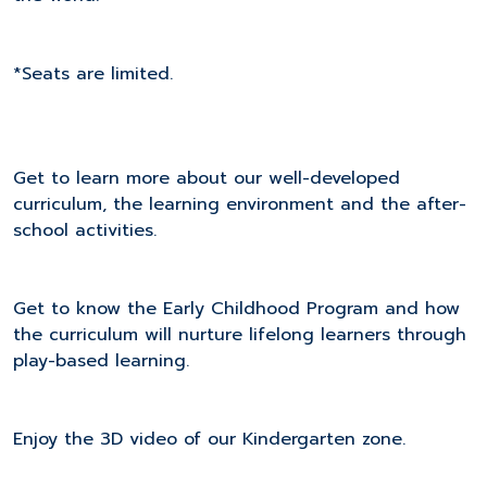
*Seats are limited.
Get to learn more about our well-developed
curriculum, the learning environment and the after-
school activities.
Get to know the Early Childhood Program and how
the curriculum will nurture lifelong learners through
play-based learning.
Enjoy the 3D video of our Kindergarten zone.