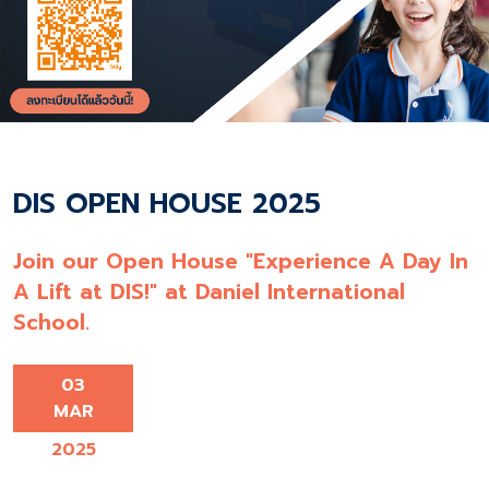
DIS OPEN HOUSE 2025
Join our Open House "Experience A Day In
A Lift at DIS!" at Daniel International
School.
03
MAR
2025