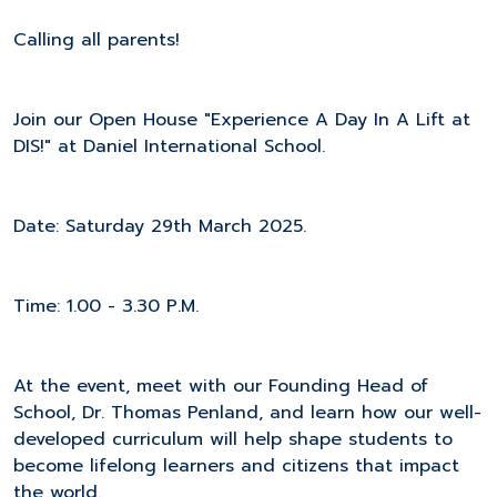
Calling all parents!
Join our Open House "Experience A Day In A Lift at
DIS!" at Daniel International School.
Date: Saturday 29th March 2025.
Time: 1.00 - 3.30 P.M.
At the event, meet with our Founding Head of
School, Dr. Thomas Penland, and learn how our well-
developed curriculum will help shape students to
become lifelong learners and citizens that impact
the world.