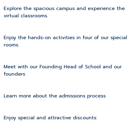
Explore the spacious campus and experience the
virtual classrooms.
Enjoy the hands-on activities in four of our special
rooms.
Meet with our Founding Head of School and our
founders
Learn more about the admissions process
Enjoy special and attractive discounts: