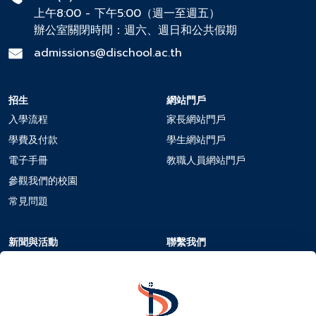
上午8:00 - 下午5:00（週一至週五）
辦公室關閉時間：週六、週日和公共假期
admissions@dischool.ac.th
招生
網站門戶
入學流程
家長網站門戶
學費及付款
學生網站門戶
電子手冊
教職人員網站門戶
參觀我們的校園
常見問題
新聞與活動
聯繫我們
校曆
聯繫我們
新聞與活動
在DIS工作
活動報名