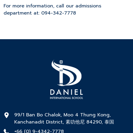
For more information, call our admissions
department at: 094-342-7778
99/1 Ban Bo Chalok, Moo 4 Thung Kong,
Kanchanadit District, 素叻他尼 84290, 泰国
+66 (0) 9-4342-7778